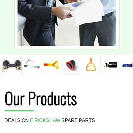
Our Products
DEALS ON
E RICKSHAW
SPARE PARTS