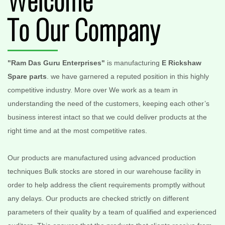
Welcome
To Our Company
"Ram Das Guru Enterprises"
is manufacturing
E Rickshaw
Spare parts
. we have garnered a reputed position in this highly
competitive industry. More over We work as a team in
understanding the need of the customers, keeping each other’s
business interest intact so that we could deliver products at the
right time and at the most competitive rates.
Our products are manufactured using advanced production
techniques Bulk stocks are stored in our warehouse facility in
order to help address the client requirements promptly without
any delays. Our products are checked strictly on different
parameters of their quality by a team of qualified and experienced