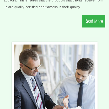
auditors. This ensures that the products that clients receive from
us are quality-certified and flawless in their quality.
Read More