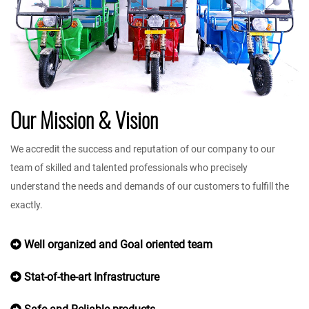
Our Mission & Vision
We accredit the success and reputation of our company to our
team of skilled and talented professionals who precisely
understand the needs and demands of our customers to fulfill the
exactly.
Well organized and Goal oriented team
Stat-of-the-art Infrastructure