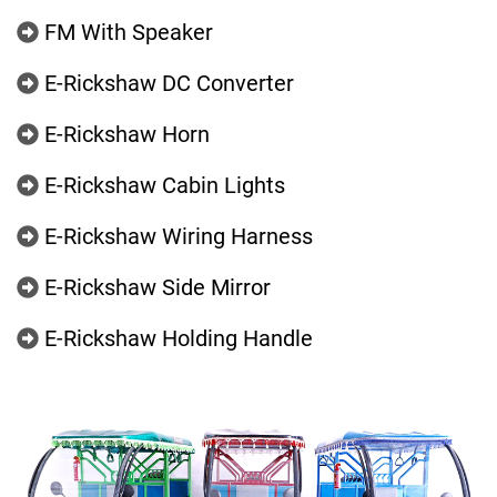
FM With Speaker
E-Rickshaw DC Converter
E-Rickshaw Horn
E-Rickshaw Cabin Lights
E-Rickshaw Wiring Harness
E-Rickshaw Side Mirror
E-Rickshaw Holding Handle