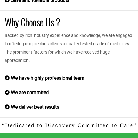
Safe and Reliable products
Why Choose Us ?
Backed by rich industry experience and knowledge, we are engaged
in offering our precious clients a quality tested grade of medicines.
The prominent factors for which we have received huge
appreciation.
We have highly professional team
We are commited
We deliver best results