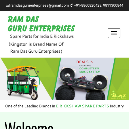
ramdasguruenterprises@gmail.com
+91-8860820428, 9811300844
Toggle
navigat