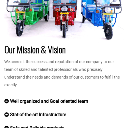
Our Mission & Vision
We accredit the success and reputation of our company to our
team of skilled and talented professionals who precisely
understand the needs and demands of our customers to fulfill the
exactly.
Well organized and Goal oriented team
Stat-of-the-art Infrastructure