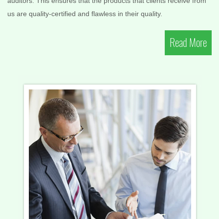
auditors. This ensures that the products that clients receive from
us are quality-certified and flawless in their quality.
Read More