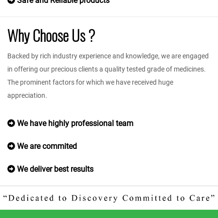
Safe and Reliable products
Why Choose Us ?
Backed by rich industry experience and knowledge, we are engaged
in offering our precious clients a quality tested grade of medicines.
The prominent factors for which we have received huge
appreciation.
We have highly professional team
We are commited
We deliver best results