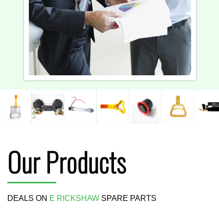
Our Products
DEALS ON
E RICKSHAW
SPARE PARTS