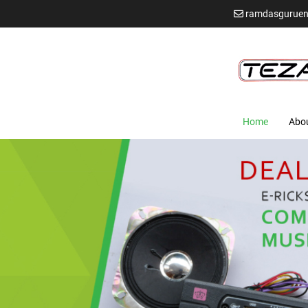
ramdasguruen
Home
Abo