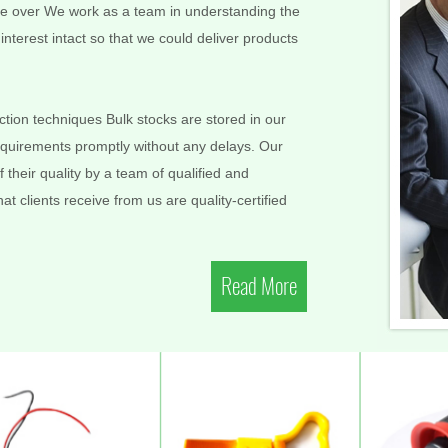
More over We work as a team in understanding the
nterest intact so that we could deliver products
ion techniques Bulk stocks are stored in our
requirements promptly without any delays. Our
 their quality by a team of qualified and
t clients receive from us are quality-certified
Read More