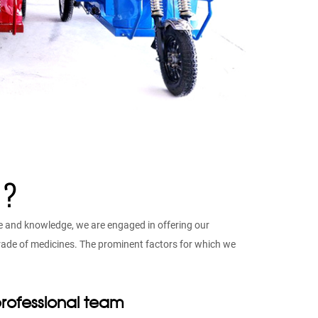
 ?
e and knowledge, we are engaged in offering our
 grade of medicines. The prominent factors for which we
rofessional team