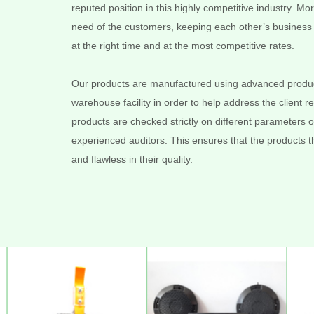
reputed position in this highly competitive industry. 
need of the customers, keeping each other’s business i
at the right time and at the most competitive rates.
Our products are manufactured using advanced product
warehouse facility in order to help address the client 
products are checked strictly on different parameters of
experienced auditors. This ensures that the products tha
and flawless in their quality.