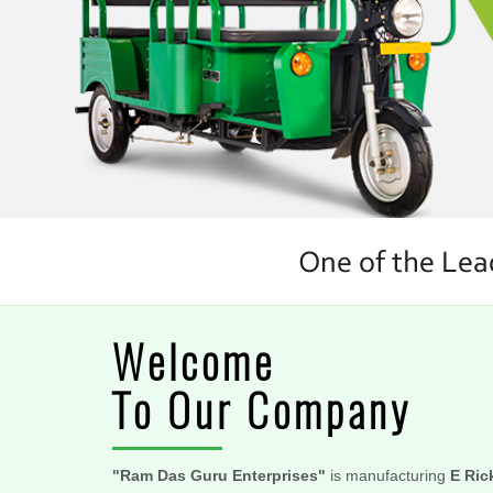
Welcome
To Our Company
"Ram Das Guru Enterprises"
is manufacturing
E Ric