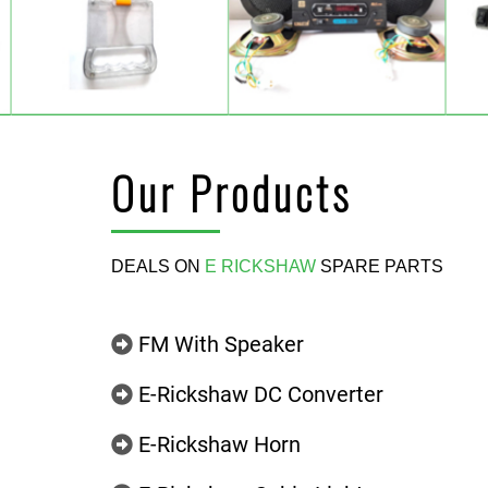
Our Products
DEALS ON
E RICKSHAW
SPARE PARTS
FM With Speaker
E-Rickshaw DC Converter
E-Rickshaw Horn