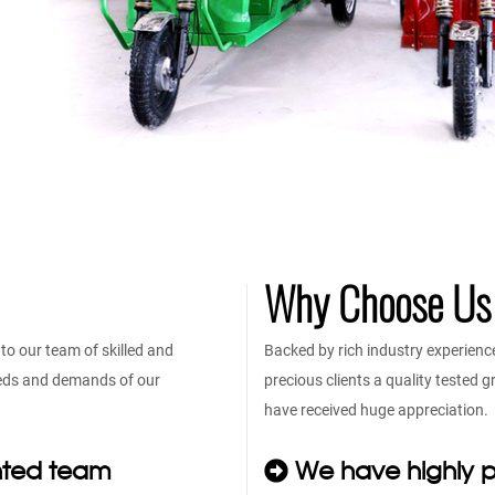
Why Choose Us
o our team of skilled and
Backed by rich industry experienc
eeds and demands of our
precious clients a quality tested
have received huge appreciation.
nted team
We have highly p