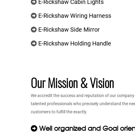
E-Rickshaw Cabin Lights
E-Rickshaw Wiring Harness
E-Rickshaw Side Mirror
E-Rickshaw Holding Handle
Our Mission & Vision
We accredit the success and reputation of our company t
talented professionals who precisely understand the n
customers to fulfill the exactly.
Well organized and Goal orie