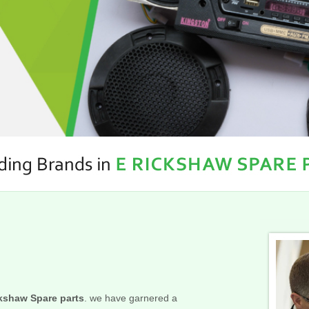
kshaw Spare parts
. we have garnered a