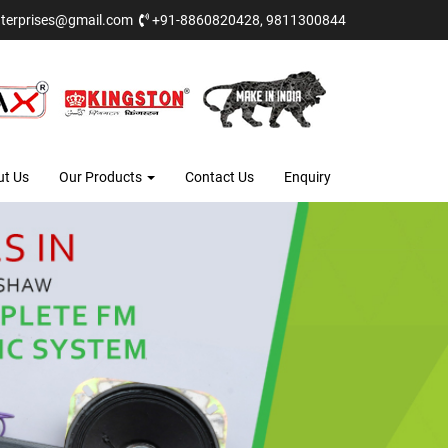
terprises@gmail.com
+91-8860820428, 9811300844
ut Us
Our Products
Contact Us
Enquiry