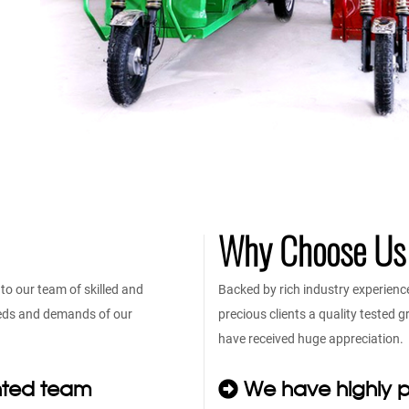
Why Choose Us
o our team of skilled and
Backed by rich industry experienc
eeds and demands of our
precious clients a quality tested
have received huge appreciation.
nted team
We have highly p