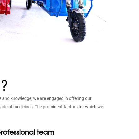
 ?
e and knowledge, we are engaged in offering our
 grade of medicines. The prominent factors for which we
rofessional team