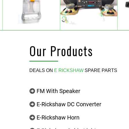
Our Products
DEALS ON
E RICKSHAW
SPARE PARTS
FM With Speaker
E-Rickshaw DC Converter
E-Rickshaw Horn