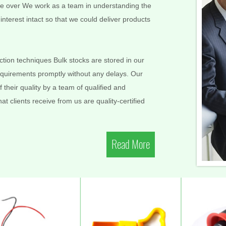
More over We work as a team in understanding the
nterest intact so that we could deliver products
ion techniques Bulk stocks are stored in our
requirements promptly without any delays. Our
 their quality by a team of qualified and
t clients receive from us are quality-certified
Read More