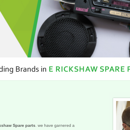
kshaw Spare parts
. we have garnered a