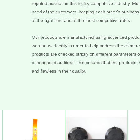
reputed position in this highly competitive industry. 
need of the customers, keeping each other’s business i
at the right time and at the most competitive rates.
Our products are manufactured using advanced product
warehouse facility in order to help address the client 
products are checked strictly on different parameters of
experienced auditors. This ensures that the products tha
and flawless in their quality.