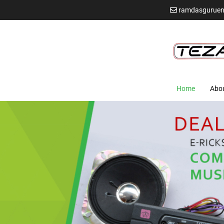
ramdasguruen
Home
Abo