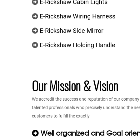
E-Rickshaw Cabin Lights
E-Rickshaw Wiring Harness
E-Rickshaw Side Mirror
E-Rickshaw Holding Handle
Our Mission & Vision
We accredit the success and reputation of our company t
talented professionals who precisely understand the n
customers to fulfill the exactly.
Well organized and Goal orie