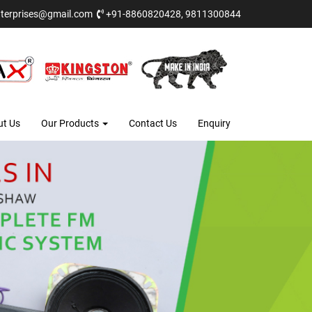
terprises@gmail.com
+91-8860820428, 9811300844
ut Us
Our Products
Contact Us
Enquiry