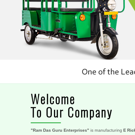
Welcome
To Our Company
"Ram Das Guru Enterprises"
is manufacturing
E Ric